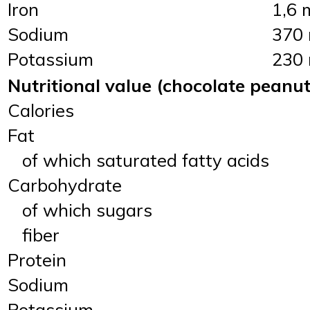
Iron
1,6 
Sodium
370
Potassium
230
Nutritional value (chocolate peanut
Calories
Fat
of which saturated fatty acids
Carbohydrate
of which sugars
fiber
Protein
Sodium
Potassium