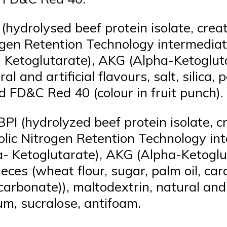
(hydrolysed beef protein isolate, cre
trogen Retention Technology intermedi
- Ketoglutarate), AKG (Alpha-Ketoglut
al and artificial flavours, salt, silic
cid FD&C Red 40 (colour in fruit punch).
I (hydrolyzed beef protein isolate, 
abolic Nitrogen Retention Technology 
a- Ketoglutarate), AKG (Alpha-Ketoglu
ieces (wheat flour, sugar, palm oil, ca
carbonate)), maltodextrin, natural and
um, sucralose, antifoam.