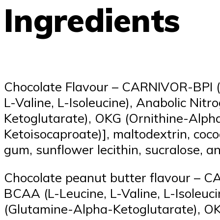
Ingredients
Chocolate Flavour – CARNIVOR-BPI (h
L-Valine, L-Isoleucine), Anabolic Ni
Ketoglutarate), OKG (Ornithine-Alph
Ketoisocaproate)], maltodextrin, cocoa
gum, sunflower lecithin, sucralose, a
Chocolate peanut butter flavour – C
BCAA (L-Leucine, L-Valine, L-Isoleuc
(Glutamine-Alpha-Ketoglutarate), OK