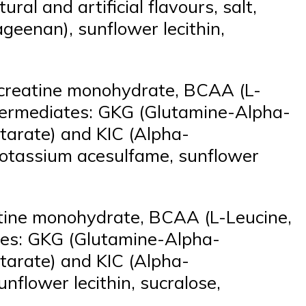
al and artificial flavours, salt,
geenan), sunflower lecithin,
 creatine monohydrate, BCAA (L-
intermediates: GKG (Glutamine-Alpha-
tarate) and KIC (Alpha-
a, potassium acesulfame, sunflower
atine monohydrate, BCAA (L-Leucine,
ates: GKG (Glutamine-Alpha-
tarate) and KIC (Alpha-
sunflower lecithin, sucralose,