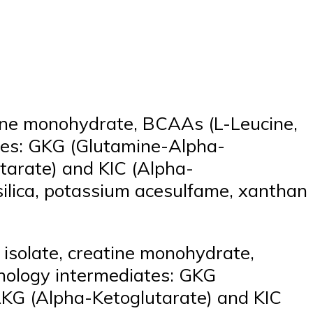
tine monohydrate, BCAAs (L-Leucine,
ates: GKG (Glutamine-Alpha-
tarate) and KIC (Alpha-
, silica, potassium acesulfame, xanthan
isolate, creatine monohydrate,
hnology intermediates: GKG
AKG (Alpha-Ketoglutarate) and KIC