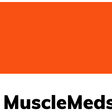
т MuscleMed