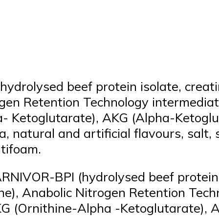
ydrolysed beef protein isolate, crea
trogen Retention Technology intermedi
a- Ketoglutarate), AKG (Alpha-Ketoglu
, natural and artificial flavours, salt
ntifoam.
ARNIVOR-BPI (hydrolysed beef protein 
ine), Anabolic Nitrogen Retention Tec
G (Ornithine-Alpha -Ketoglutarate), 