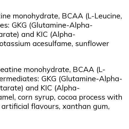
atine monohydrate, BCAA (L-Leucine,
ates: GKG (Glutamine-Alpha-
arate) and KIC (Alpha-
a, potassium acesulfame, sunflower
creatine monohydrate, BCAA (L-
intermediates: GKG (Glutamine-Alpha-
tarate) and KIC (Alpha-
ramel, corn syrup, cocoa process with
 artificial flavours, xanthan gum,