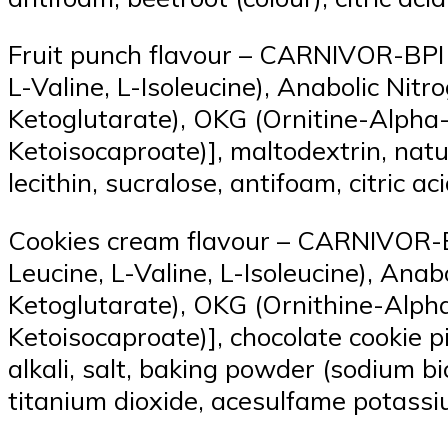
Fruit punch flavour – CARNIVOR-BPI 
L-Valine, L-Isoleucine), Anabolic Ni
Ketoglutarate), OKG (Ornitine-Alpha
Ketoisocaproate)], maltodextrin, natur
lecithin, sucralose, antifoam, citric a
Cookies cream flavour – CARNIVOR-BP
Leucine, L-Valine, L-Isoleucine), An
Ketoglutarate), OKG (Ornithine-Alph
Ketoisocaproate)], chocolate cookie p
alkali, salt, baking powder (sodium bi
titanium dioxide, acesulfame potassi