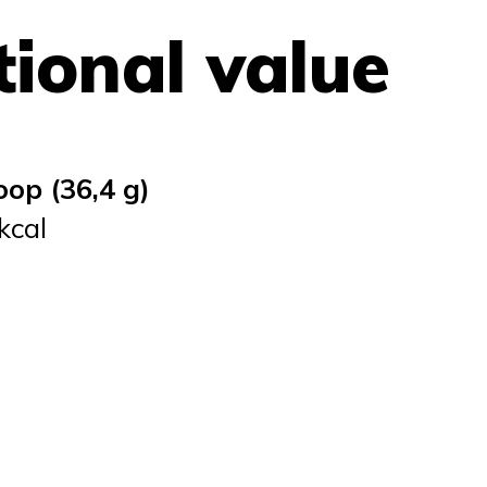
tional value
oop (36,4 g)
kcal