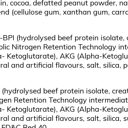
n, cocoa, defatted peanut powder, natur
end (cellulose gum, xanthan gum, carra
BPI (hydrolysed beef protein isolate,
abolic Nitrogen Retention Technology 
a- Ketoglutarate), AKG (Alpha-Ketoglu
al and artificial flavours, salt, silic
hydrolysed beef protein isolate, cre
trogen Retention Technology intermedi
a- Ketoglutarate), AKG (Alpha-Ketoglu
l and artificial flavours, salt, silica, 
id FD&C Red 40.