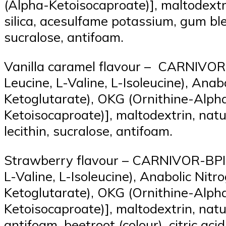
(Alpha-Ketoisocaproate)], maltodextri
silica, acesulfame potassium, gum bl
sucralose, antifoam.
Vanilla caramel flavour – CARNIVOR-
Leucine, L-Valine, L-Isoleucine), An
Ketoglutarate), OKG (Ornithine-Alph
Ketoisocaproate)], maltodextrin, natur
lecithin, sucralose, antifoam.
Strawberry flavour – CARNIVOR-BPI (
L-Valine, L-Isoleucine), Anabolic Ni
Ketoglutarate), OKG (Ornithine-Alph
Ketoisocaproate)], maltodextrin, natura
antifoam, beetroot (colour), citric ac