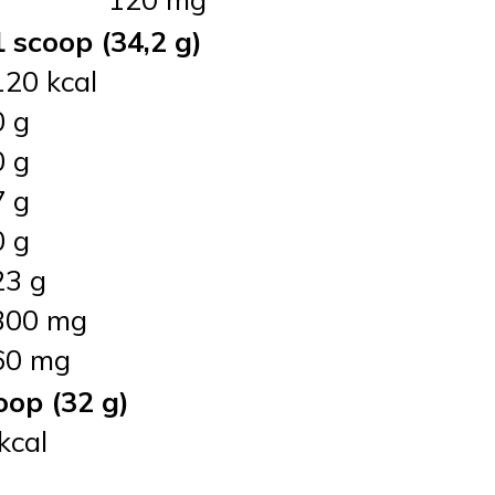
1 scoop (34,2 g)
120 kcal
0 g
0 g
7 g
0 g
23 g
300 mg
60 mg
oop (32 g)
kcal