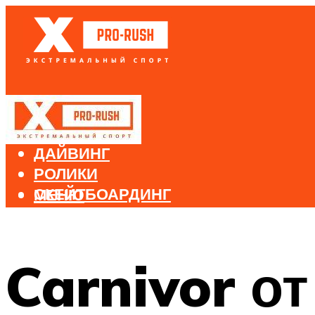
БЕГ
ВЕЛОСПОРТ
ДАЙВИНГ
РОЛИКИ
СКЕЙТБОАРДИНГ
МЕНЮ
СНОУБОРДИНГ
ЛЫЖНЫЙ СПОРТ
Carnivor о
МЕНЮ