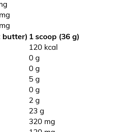
mg
 mg
 mg
 butter)
1 scoop (36 g)
120 kcal
0 g
0 g
5 g
0 g
2 g
23 g
320 mg
120 mg