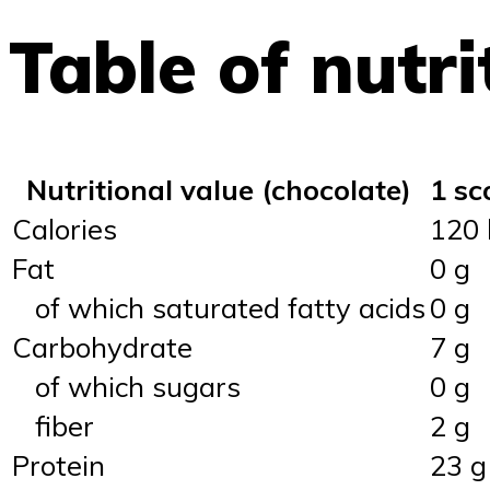
Table of nutri
Nutritional value (chocolate)
1 sc
Calories
120 
Fat
0 g
of which saturated fatty acids
0 g
Carbohydrate
7 g
of which sugars
0 g
fiber
2 g
Protein
23 g