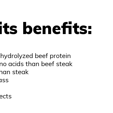
ts benefits:
 hydrolyzed beef protein
o acids than beef steak
than steak
ass
ects