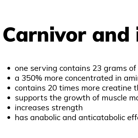
Carnivor and i
one serving contains 23 grams of
a 350% more concentrated in amin
contains 20 times more creatine 
supports the growth of muscle m
increases strength
has anabolic and anticatabolic eff