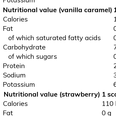
Nutritional value (vanilla caramel)
Calories
Fat
of which saturated fatty acids
Carbohydrate
of which sugars
Protein
Sodium
Potassium
Nutritional value (strawberry)
1 sc
Calories
110 
Fat
0 g